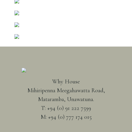
Why House
Mihiripenna Meegahawatta Road,
Mataramba, Unawatuna.
T: +94 (0) 91 222 7599
M: +94 (0) 777 174 015