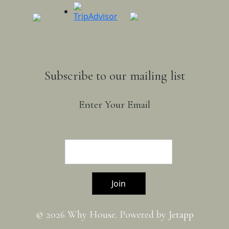
Subscribe to our mailing list
Enter Your Email
Join
© 2026 Why House. Powered by
Jetapp